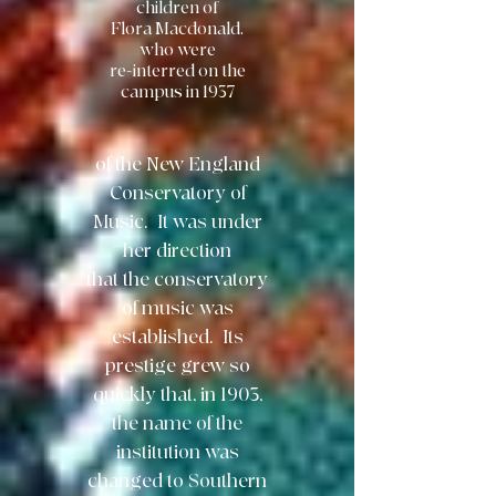
children of
Flora Macdonald,
who were
re-interred on the
campus in 1937
of the New England
Conservatory
of
Music. It was under
her direction
that the conservatory
of music was
established.
Its
prestige grew so
quickly that, in 1903,
the name of the
institution was
changed to
Southern