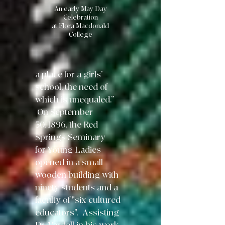
An early May Day
Celebration
at Flora Macdonald
College
a place for
a girls’
school, the need of
which is
unequaled.”
On September
30,
1896, the Red
Springs Seminary
for Young Ladies
opened in a small
wooden building with
ninety students and a
faculty of "six cultured
educators". Assisting