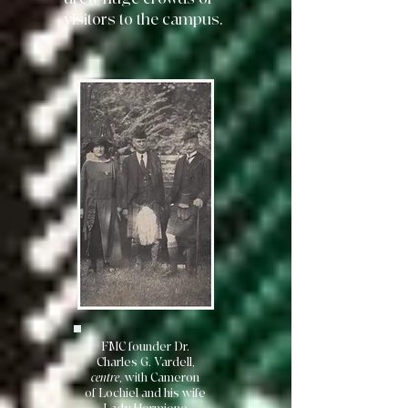
visitors to the campus.
FMC founder Dr.
Charles G. Vardell,
centre
, with Cameron
of Lochiel and his wife