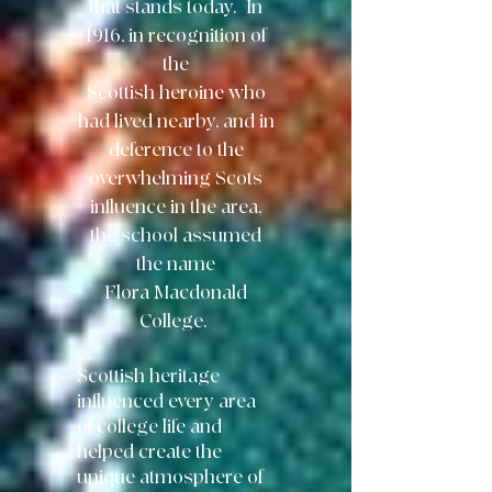
that
stands today. In
1916, in recognition of
the
Scottish heroine who
had lived nearby,
and in
deference to the
overwhelming Scots
influence in the area,
the school
assumed
the name
Flora Macdonald
College.
Scottish heritage
influenced every area
of college life and
helped create the
unique atmosphere of