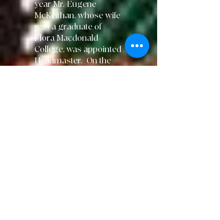
year Mr. Eugene
McKeithan, whose wife
was a graduate of
Flora Macdonald
College, was appointed
Headmaster. On the
evening of March 28,
1984 Red Springs
was
struck by a series
of
tornados
that
devastated the
town. FMA did
not
escape and the
building
sustained
serious damage.
Classes were held in
two area churches and,
later, in trailers on the
school athletic field
while the storm