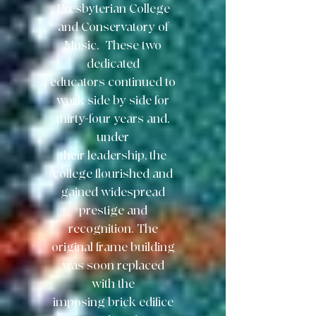
Presbyterian College
and Conservatory of
Music. These two
dedicated
educators continued to
work side by side for
thirty-four years and,
under
their
leadership, the
college flourished and
gained widespread
prestige and
recognition.
The
original frame building
was soon replaced
with the
imposing brick edifice