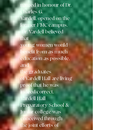
named in honour of Dr.
Charles G.
Vardell, opened on the
former FMC campus.
Dr. Vardell believed
that
young
women would
benefit from as much
education as possible,
and
the graduates
of
Vardell Hall are living
proof that he was
indeed correct.
Vardell Hall
Preparatory
School &
Junior college was
conceived through
the joint efforts of