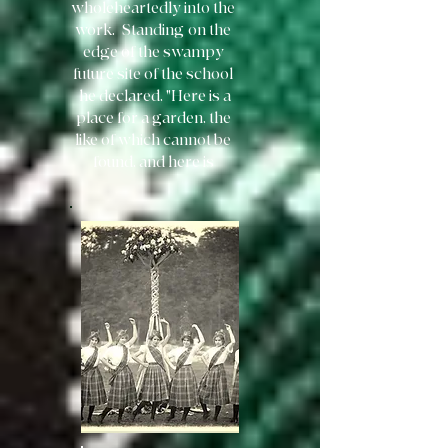
wholeheartedly into the
work. Standing
on the
edge of the swampy
future site of the school
he declared, "Here is a
place for a garden, the
like of which cannot be
found, and here is