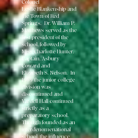
Colonel
Leslie
Blankenship and
the Town of Red
Springs. Dr. William P.
Matthews served as
the
first president of the
school, followed by
Miss Charlotte Hunter,
Captain,
Asbury
Coward and
Elizabeth S. Nelson. In
1969 the junior college
division was
discontinued and
Vardell Hall continued
strictly as a
preparatory school.
Though
founded as an
interdenomenational
school, the influence