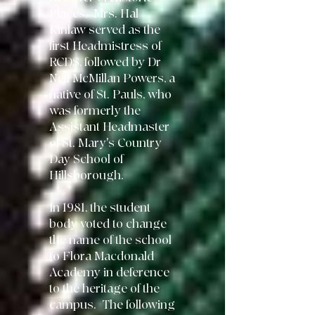
Places. Mrs. Hal
Kinlaw served as the
first Headmistress of
RCDS, followed
by Dr
Neil McMillan Powers, a
native of St. Pauls, who
was formerly the
Assistant Headmaster
of St. Mary's Country
Day School of
Hillsborough.
In 1981, the student
body voted to change
the
name of the school
to Flora Macdonald
Academy in deference
to the heritage of the
campus. The following