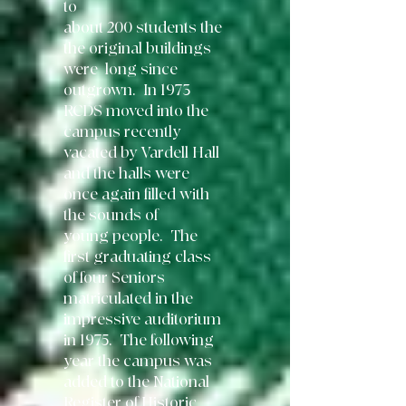
to
about 200 students the
the original buildings
were long since
outgrown. In 1973
RCDS moved into the
campus recently
vacated by Vardell Hall
and the halls were
once again filled with
the
sounds of
young
people. The
first graduating class
of four Seniors
matriculated in the
impressive auditorium
in 1975. The following
year the campus was
added to the National
Register of Historic