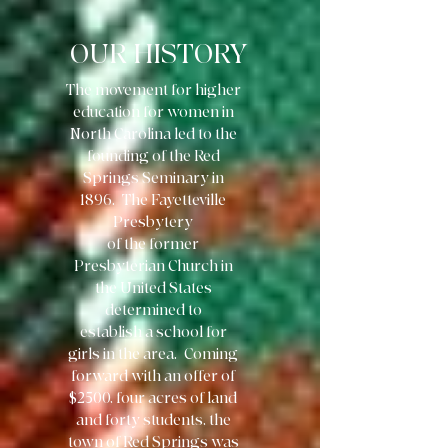
OUR HISTORY
The movement for higher
education for women in
North Carolina led to the
founding of the Red
Springs Seminary in
1896. The Fayetteville
Presbytery
of the former
Presbyterian Church in
the United States
determined to
establish a school for
girls in the area. Coming
forward with an offer of
$2500, four acres of land
and forty students, the
town of Red Springs was