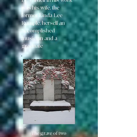
Dr. Vardell in his work
was his wife, the
former Linda Lee
Rumple, herself an
accomplished
musician and a
graduate
The grave of two