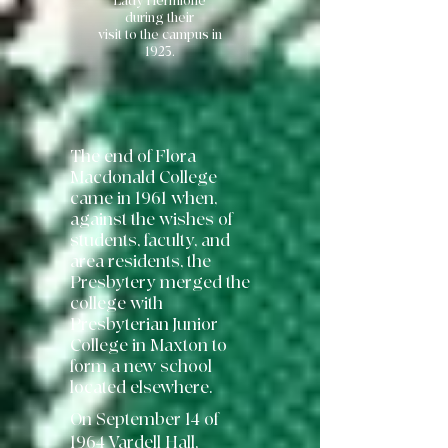
Lady Hermione
during their
visit to the campus in
1923.
The end of Flora
Macdonald College
came in 1961 when,
against the wishes of
students, faculty, and
area residents, the
Presbytery merged the
college with
Presbyterian Junior
College in Maxton to
form a new school
located elsewhere.
On September 14 of
1964 Vardell Hall,