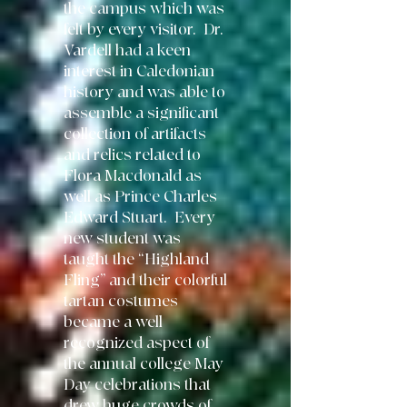
the campus which was
felt by every visitor. Dr.
Vardell had a keen
interest in Caledonian
history and was able to
assemble a significant
collection of artifacts
and relics related to
Flora Macdonald as
well as Prince Charles
Edward Stuart. Every
new student was
taught the “Highland
Fling” and their colorful
tartan costumes
became a well
recognized aspect of
the annual college May
Day celebrations that
drew huge crowds of