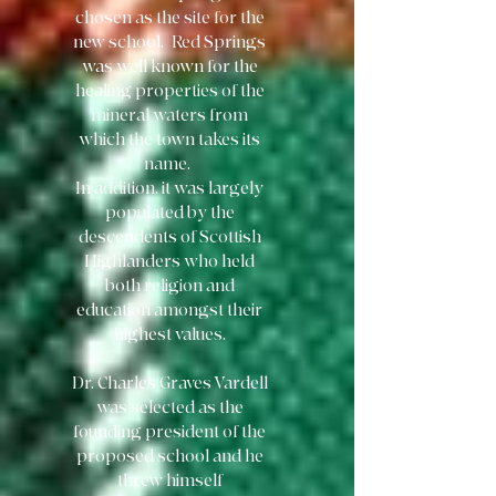
chosen as the site for the
new school. Red Springs
was well known for the
healing properties of the
mineral waters from
which the town takes its
name.
In addition, it was largely
populated by the
descendents of Scottish
Highlanders who held
both religion and
education amongst their
highest values.
Dr. Charles Graves Vardell
was selected as the
founding president of the
proposed school and he
threw himself