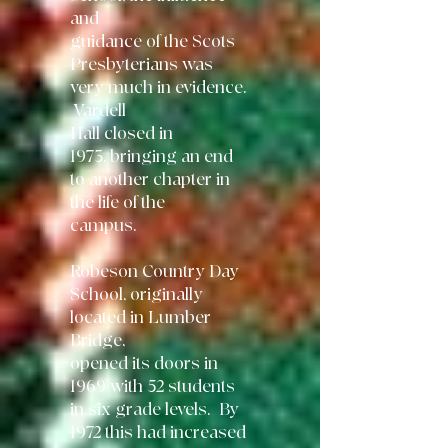
and
guidance of the
Scots
Presbyterians was
very much in evidence.
Vardell
Hall closed in
1973,
bringing an end
to another chapter in
the life of the
campus.
Robeson Country Day
School, originally
located in Lumber
Bridge,
opened its
doors in
1969 with 52 students
in six grade levels. By
1972 this had increased