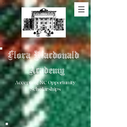
Flora Macdonald
Academy
Accepting NC Opportunity
Scholarships